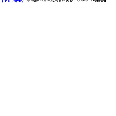
( ♥ 0 )
fiy/fiy
: Platform that makes it easy to Federate It Yourself