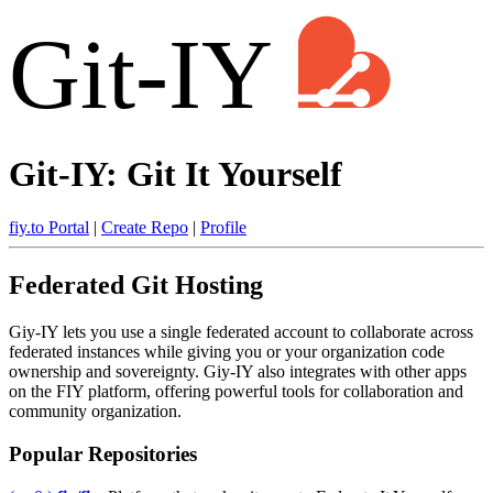
Git-IY
Git-IY: Git It Yourself
fiy.to Portal
|
Create Repo
|
Profile
Federated Git Hosting
Giy-IY lets you use a single federated account to collaborate across
federated instances while giving you or your organization code
ownership and sovereignty. Giy-IY also integrates with other apps
on the FIY platform, offering powerful tools for collaboration and
community organization.
Popular Repositories